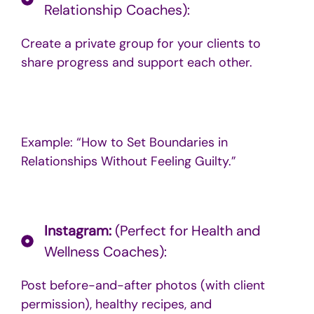
Relationship Coaches):
Create a private group for your clients to
share progress and support each other.
Example: “How to Set Boundaries in
Relationships Without Feeling Guilty.”
Instagram:
(Perfect for Health and
Wellness Coaches):
Post before-and-after photos (with client
permission), healthy recipes, and