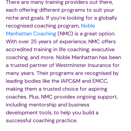
There are many training providers out there,
each offering different programs to suit your
niche and goals. If you’re looking for a globally
recognised coaching program,
Noble
Manhattan Coaching
(NMC) is a great option.
With over 25 years of experience, NMC offers
accredited training in life coaching, executive
coaching, and more. Noble Manhattan has been
a trusted partner of Westminster Insurance for
many years. Their programs are recognised by
leading bodies like the IAPC&M and EMCC,
making them a trusted choice for aspiring
coaches. Plus, NMC provides ongoing support,
including mentorship and business
development tools, to help you build a
successful coaching practice.