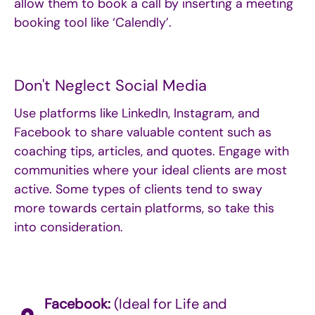
allow them to book a call by inserting a meeting
booking tool like ‘Calendly’.
Don't Neglect Social Media
Use platforms like LinkedIn, Instagram, and
Facebook to share valuable content such as
coaching tips, articles, and quotes. Engage with
communities where your ideal clients are most
active. Some types of clients tend to sway
more towards certain platforms, so take this
into consideration.
Facebook:
(Ideal for Life and