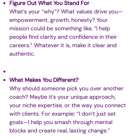
Figure Out What You Stand For
What’s your “why”? What values drive you—
empowerment, growth, honesty? Your
mission could be something like, “I help
people find clarity and confidence in their
careers.” Whatever it is, make it clear and
authentic.
What Makes You Different?
Why should someone pick you over another
coach? Maybe it’s your unique approach,
your niche expertise, or the way you connect
with clients. For example: “I don’t just set
goals—I help you smash through mental
blocks and create real, lasting change.”