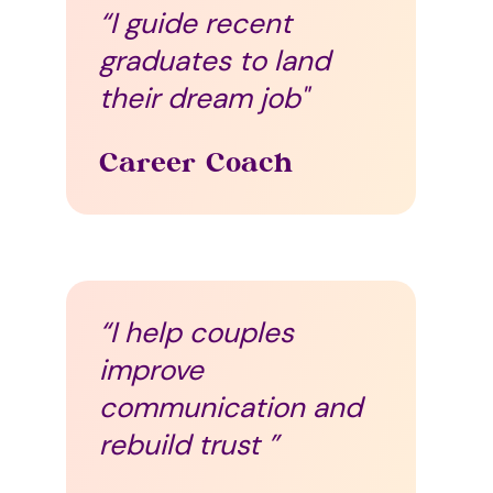
“I guide recent
graduates to land
their dream job"
Career Coach
“I help couples
improve
communication and
rebuild trust ”