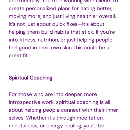
and mentally. You’d be working with clients to
create personalized plans for eating better,
moving more, and just living healthier overall.
It’s not just about quick fixes—it’s about
helping them build habits that stick. If you’re
into fitness, nutrition, or just helping people
feel good in their own skin, this could be a
great fit.
Spiritual Coaching
For those who are into deeper, more
introspective work, spiritual coaching is all
about helping people connect with their inner
selves. Whether it’s through meditation,
mindfulness, or energy healing, you’d be