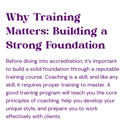
Why Training
Matters: Building a
Strong Foundation
Before diving into accreditation, it’s important
to build a solid foundation through a reputable
training course. Coaching is a skill, and like any
skill, it requires proper training to master. A
good training program will teach you the core
principles of coaching, help you develop your
unique style, and prepare you to work
effectively with clients.