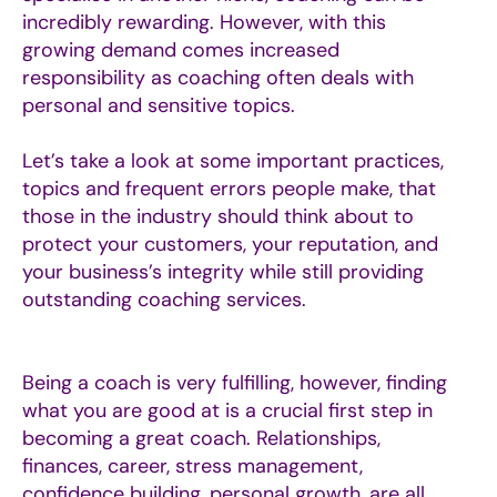
incredibly rewarding. However, with this
growing demand comes increased
responsibility as coaching often deals with
personal and sensitive topics.
Let’s take a look at some important practices,
topics and f
requent errors people make,
that
those in the industry should think about to
protect your customers, your reputation, and
your business’s integrity while still providing
outstanding coaching services.
Being a coach is very fulfilling, however, finding
what you are good at is a crucial first step in
becoming a great coach. Relationships,
finances, career, stress management,
confidence building, personal growth, are all