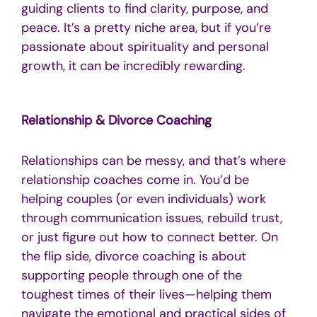
guiding clients to find clarity, purpose, and
peace. It’s a pretty niche area, but if you’re
passionate about spirituality and personal
growth, it can be incredibly rewarding.
Relationship & Divorce Coaching
Relationships can be messy, and that’s where
relationship coaches come in. You’d be
helping couples (or even individuals) work
through communication issues, rebuild trust,
or just figure out how to connect better. On
the flip side, divorce coaching is about
supporting people through one of the
toughest times of their lives—helping them
navigate the emotional and practical sides of