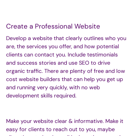
Create a Professional Website
Develop a website that clearly outlines who you
are, the services you offer, and how potential
clients can contact you. Include testimonials
and success
stories and
use SEO to drive
organic traffic. There are plenty of free and low
cost website builders that can help you get up
and running very quickly, with no web
development skills required.
Make your website clear & informative. Make it
easy for clients to reach out to you, maybe