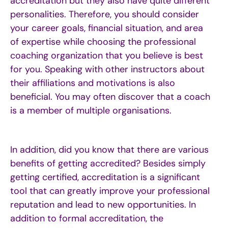
accreditation but they also have quite different
personalities.
Therefore, you should consider
your career goals, financial situation, and area
of expertise while choosing the professional
coaching organization that you believe is best
for you. Speaking with other instructors about
their affiliations and motivations is also
beneficial. You may often discover that a coach
is a member of multiple organisations.
In addition, did you know that there are
various
b
enefits
of
g
etting
a
ccredited
?
Besides simply
getting certified, accreditation is a significant
tool that can
greatly improve
your professional
reputation and lead to new opportunities. In
addition to formal accreditation, the