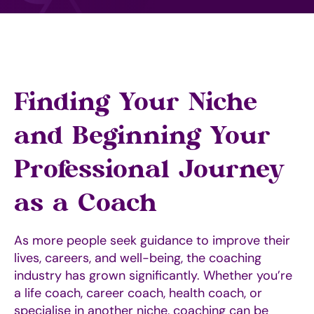
Finding Your Niche
and Beginning Your
Professional Journey
as a Coach
As more people seek guidance to improve their
lives, careers, and well-being, the coaching
industry has grown significantly. Whether you’re
a life coach, career coach, health coach, or
specialise in another niche, coaching can be