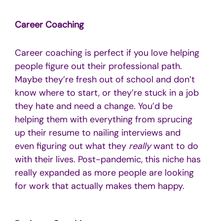
Career Coaching
Career coaching is perfect if you love helping
people figure out their professional path.
Maybe they’re fresh out of school and don’t
know where to start, or they’re stuck in a job
they hate and need a change. You’d be
helping them with everything from sprucing
up their resume to nailing interviews and
even figuring out what they
really
want to do
with their lives. Post-pandemic, this niche has
really expanded as more people are looking
for work that actually makes them happy.