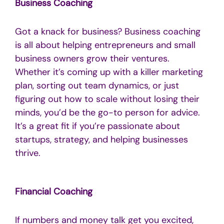
Business Coaching
Got a knack for business? Business coaching
is all about helping entrepreneurs and small
business owners grow their ventures.
Whether it’s coming up with a killer marketing
plan, sorting out team dynamics, or just
figuring out how to scale without losing their
minds, you’d be the go-to person for advice.
It’s a great fit if you’re passionate about
startups, strategy, and helping businesses
thrive.
Financial Coaching
If numbers and money talk get you excited,