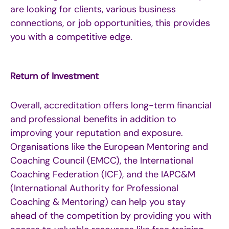
are looking for clients, various business
connections, or job opportunities, this provides
you with a competitive edge.
Return of Investment
Overall, accreditation offers long-term financial
and professional benefits in addition to
improving your reputation and exposure.
Organisations like the European Mentoring and
Coaching Council (EMCC), the International
Coaching Federation (ICF), and the IAPC&M
(International Authority for Professional
Coaching & Mentoring) can help you stay
ahead of the competition by providing you with