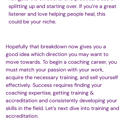
splitting up and starting over. If you’re a great
listener and love helping people heal, this
could be your niche.
Hopefully that breakdown now gives you
a
good idea
which direction you may want to
move towards.
To begin a coaching career, you
must match your passion with your work,
acquire
the necessary training, and sell yourself
effectively. Success requires finding your
coaching
expertise
,
getting
training &
accreditation
and
consistent
ly
develop
ing your
skills in the field.
Let’s
next dive into training and
accreditation.