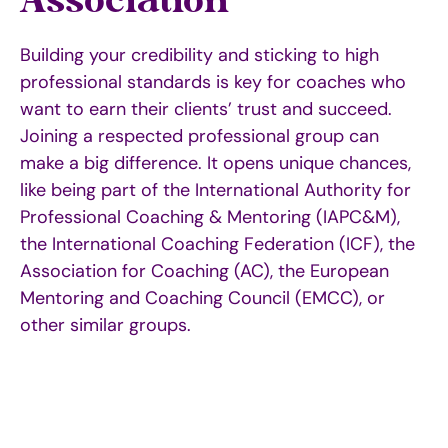
Association
Building your credibility and sticking to high
professional standards is key for coaches who
want to earn their clients’ trust and succeed.
Joining a respected professional group can
make a big difference. It opens unique chances,
like being part of the
International Authority for
Professional Coaching & Mentoring (IAPC&M
),
the International Coaching Federation (ICF), the
Association for Coaching (AC), the European
Mentoring and Coaching Council (EMCC)
,
or
other similar groups.