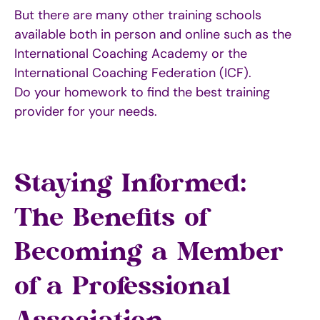
But there are many other training schools
available both in person and online such as the
International Coaching Academy or the
International Coaching Federation (ICF).
Do your homework to find the best training
provider for your needs.
Staying Informed:
The Benefits of
Becoming a Member
of a Professional