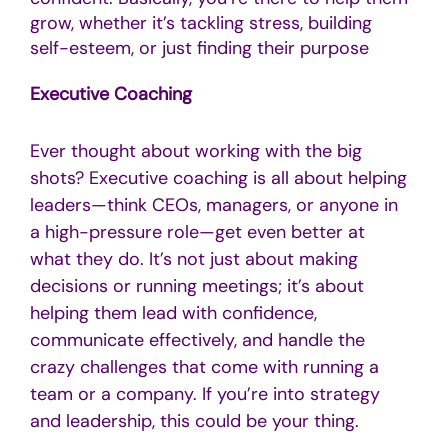
grow, whether it’s tackling stress, building
self-esteem, or just finding their purpose
Executive Coaching
Ever thought about working with the big
shots? Executive coaching is all about helping
leaders—think CEOs, managers, or anyone in
a high-pressure role—get even better at
what they do. It’s not just about making
decisions or running meetings; it’s about
helping them lead with confidence,
communicate effectively, and handle the
crazy challenges that come with running a
team or a company. If you’re into strategy
and leadership, this could be your thing.