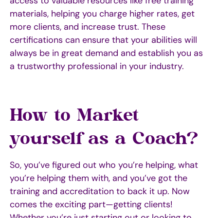
access to valuable resources like free training
materials, helping you charge higher rates, get
more clients, and increase trust. These
certifications can ensure that your abilities will
always be in great demand and establish you as
a trustworthy professional in your industry.
How to Market
yourself as a Coach?
So, you’ve figured out who you’re helping, what
you’re helping them with, and you’ve got the
training and accreditation to back it up. Now
comes the exciting part—getting clients!
Whether you’re just starting out or looking to