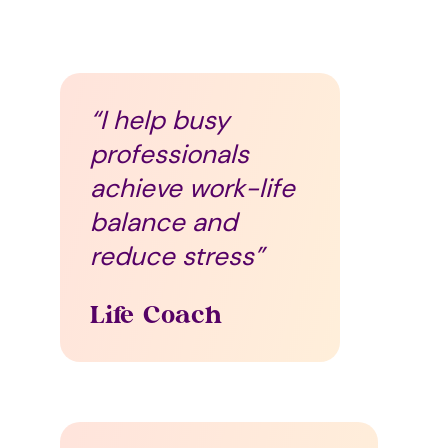
“I help busy
professionals
achieve work-life
balance and
reduce stress”
Life Coach