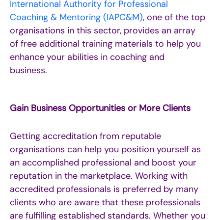
International Authority for Professional
Coaching & Mentoring (IAPC&M)
, one of the top
organisations in this sector,
provides
an array
of free
additional
training materials to help you
enhance your abilities
in coaching and
business
.
Gain Business Opportunities or More Clients
Getting accreditation from reputable
organisations can help you position yourself as
an accomplished professional and boost your
reputation in the marketplace. Working with
accredited professionals is preferred by many
clients who are aware that these professionals
are fulfilling established standards. Whether you