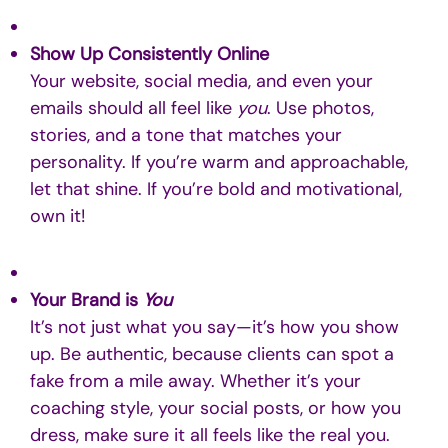
Show Up Consistently Online
Your website, social media, and even your
emails should all feel like
you
. Use photos,
stories, and a tone that matches your
personality. If you’re warm and approachable,
let that shine. If you’re bold and motivational,
own it!
Your Brand is
You
It’s not just what you say—it’s how you show
up. Be authentic, because clients can spot a
fake from a mile away. Whether it’s your
coaching style, your social posts, or how you
dress, make sure it all feels like the real you.