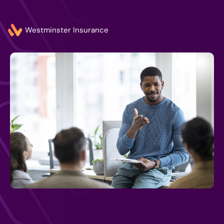
Westminster Insurance