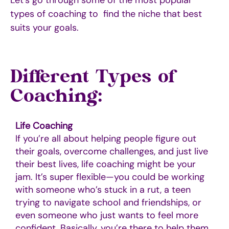
types of coaching to find the niche that best
suits your goals
.
Different Types of
Coaching:
Life Coaching
If you’re all about helping people figure out
their goals, overcome challenges, and just live
their best lives, life coaching might be your
jam. It’s super flexible—you could be working
with someone who’s stuck in a rut, a teen
trying to navigate school and friendships, or
even someone who just wants to feel more
confident. Basically, you’re there to help them