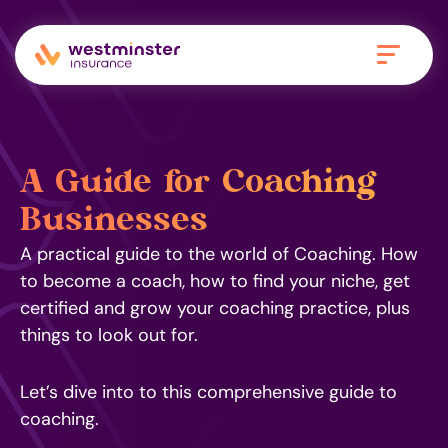
A Guide for Coaching
Businesses
A practical guide to the world of Coaching. How
to become a coach, how to find your niche, get
certified and grow your coaching practice, plus
things to look out for.
Let’s dive into to this comprehensive guide to
coaching.