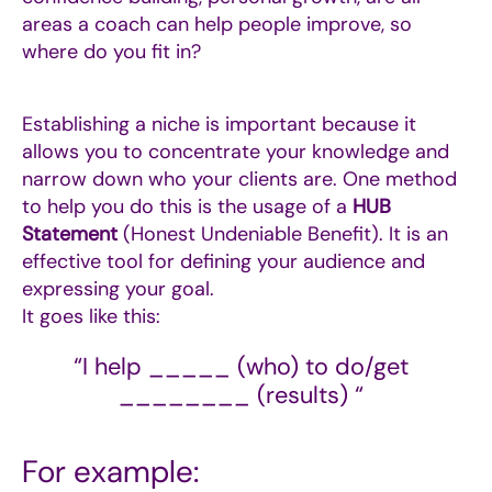
areas a coach can help people improve, so
where do you fit in?
Establishing a niche is important because it
allows you to concentrate your knowledge and
narrow down who your clients are. One method
to help you do this is the usage of a
HUB
Statement
(Honest Undeniable Benefit).
It is an
effective tool for defining your audience and
expressing your goal.
It goes like this:
“I help _____ (who) to do/get
________ (results) “
For example: