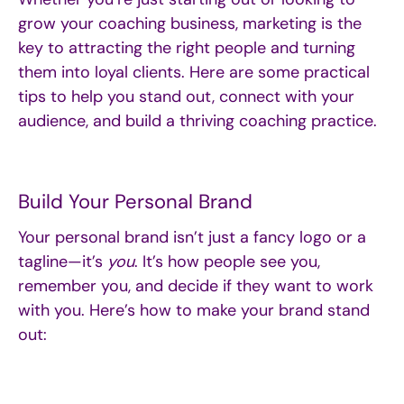
grow your coaching business, marketing is the
key to attracting the right people and turning
them into loyal clients. Here are some practical
tips to help you stand out, connect with your
audience, and build a thriving coaching practice.
Build Your Personal Brand
Your personal brand isn’t just a fancy logo or a
tagline—it’s
you
. It’s how people see you,
remember you, and decide if they want to work
with you. Here’s how to make your brand stand
out: