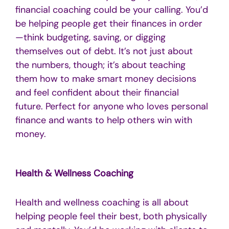
financial coaching could be your calling. You’d
be helping people get their finances in order
—think budgeting, saving, or digging
themselves out of debt. It’s not just about
the numbers, though; it’s about teaching
them how to make smart money decisions
and feel confident about their financial
future. Perfect for anyone who loves personal
finance and wants to help others win with
money.
Health & Wellness Coaching
Health and wellness coaching is all about
helping people feel their best, both physically