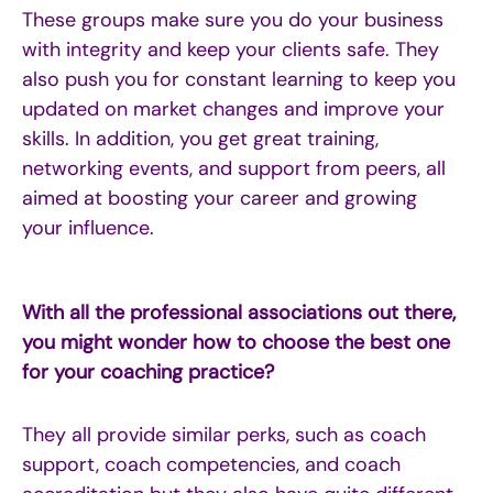
These groups make sure you do your business
with integrity and keep your clients safe. They
also push you for constant learning to keep you
updated on market changes and improve your
skills. In addition, you get great training,
networking events, and support from peers, all
aimed at boosting your career and growing
your influence.
With all the professional associations out there,
you might wonder how to choose the best one
for your coaching practice?
They all provide similar perks, such as coach
support, coach competencies, and coach