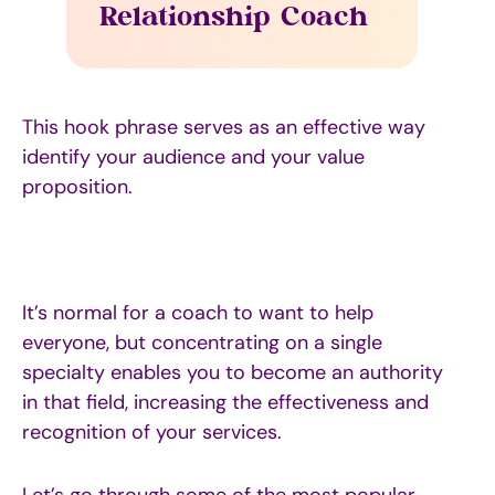
Relationship Coach
This hook phrase serves as an effective way
identify your audience and your value
proposition.
It’s normal for a coach to want to help
everyone, but concentrating on a single
specialty enables you to become an authority
in that field, increasing the effectiveness and
recognition of your services.
Let’s go through some of the most popular