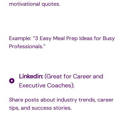
motivational quotes.
Example: “3 Easy Meal Prep Ideas for Busy
Professionals.”
Linkedin:
(Great for Career and
Executive Coaches):
Share posts about industry trends, career
tips, and success stories.