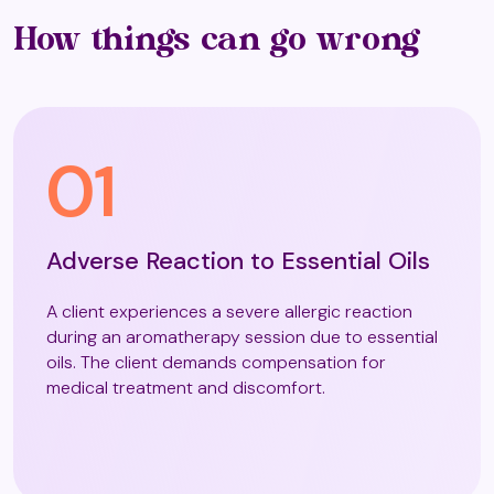
Colour Therapy
How things can go wrong
Colourworks
01
Craniosacral Reflexology
Adverse Reaction to Essential Oils
Craniosacral Therapy
A client experiences a severe allergic reaction
during an aromatherapy session due to essential
oils. The client demands compensation for
Crystal Healing
medical treatment and discomfort.
Crystal Readings