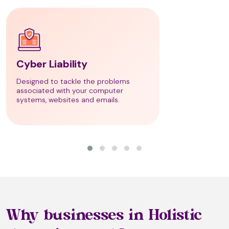
Bio Detox Therapy
Cyber Liability
Bio Energetic Testing
Designed to tackle the problems
associated with your computer
systems, websites and emails.
Bio-Emotional Decoding
Bio-Magnetic Therapy
Bioptron Light Therapy
Why businesses in Holistic