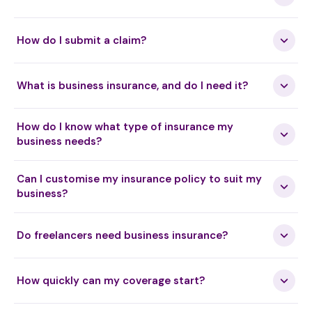
Health Kinesology
How do I submit a claim?
Heat Therapy (T3)
What is business insurance, and do I need it?
How do I know what type of insurance my
Helix Healing
business needs?
Can I customise my insurance policy to suit my
Hellerwork
business?
Do freelancers need business insurance?
Herbalism
How quickly can my coverage start?
High Intensity Focused Ultrasound