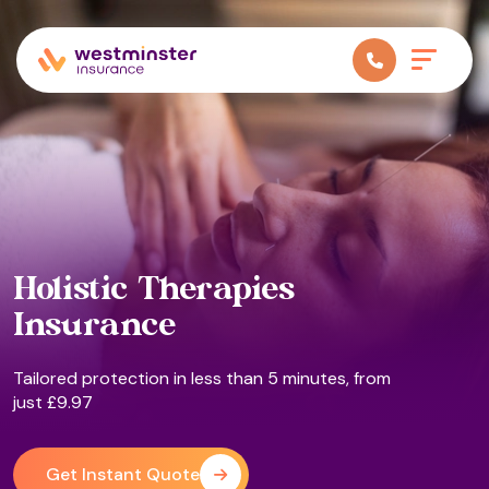
Holistic Therapies
Insurance
Tailored protection in less than 5 minutes, from
just £9.97
Get Instant Quote