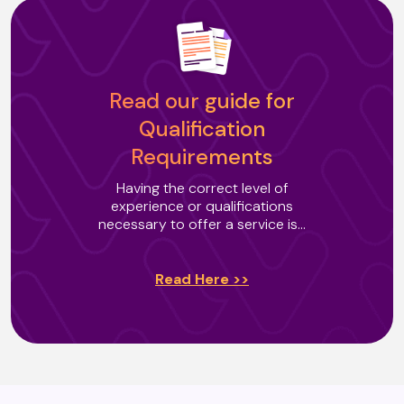
Buteyko Breathing
Read our guide for
Cacao Ceremony (T2)
Qualification
Requirements
Channelling
Having the correct level of
experience or qualifications
necessary to offer a service is...
Chrysalis Effect Certified
Practitioner
Read Here >>
Colour Reflexology