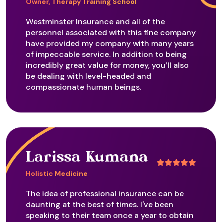
Owner, Therapy Training School
Flower Remedies
Westminster Insurance and all of the
personnel associated with this fine company
have provided my company with many years
of impeccable service. In addition to being
Frequency Therapy - Health
incredibly great value for money, you’ll also
be dealing with level-headed and
compassionate human beings.
Gem Remedies
Geopathic Stress
Larissa Kumana
Holistic Medicine
Gestalt
The idea of professional insurance can be
daunting at the best of times. I've been
speaking to their team once a year to obtain
Grief Tending