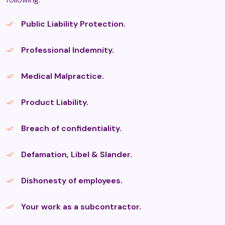
Aromatherapy
Public Liability Protection.
Professional Indemnity.
Aromatouch
Medical Malpractice.
Ashiatsu Massage
Product Liability.
Breach of confidentiality.
ASMR (Autonomous Sensory
Meridian Response) Therapy
Defamation, Libel & Slander.
Dishonesty of employees.
Aura Imaging Photography
Your work as a subcontractor.