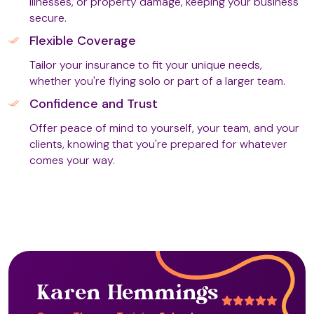
illnesses, or property damage, keeping your business
secure.
Flexible Coverage
Equine Rein Led Therapy (ERLT) (T4)
Tailor your insurance to fit your unique needs,
whether you're flying solo or part of a larger team.
Confidence and Trust
Faith Healing
Offer peace of mind to yourself, your team, and your
clients, knowing that you're prepared for whatever
comes your way.
Farm-Based Therapy (T2)
Fascial Manoeuvre Coaching
Fire Massage (T2)
Karen Hemmings