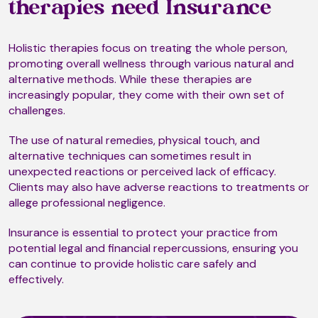
Biorhythms
therapies need Insurance
Holistic therapies focus on treating the whole person,
Bnwyfre
promoting overall wellness through various natural and
alternative methods. While these therapies are
increasingly popular, they come with their own set of
challenges.
Body Talk
The use of natural remedies, physical touch, and
alternative techniques can sometimes result in
unexpected reactions or perceived lack of efficacy.
Bowen Technique
Clients may also have adverse reactions to treatments or
allege professional negligence.
Insurance is essential to protect your practice from
Brainspotting
potential legal and financial repercussions, ensuring you
can continue to provide holistic care safely and
effectively.
Breath Therapy