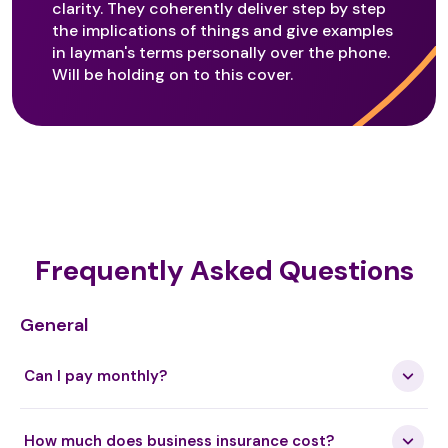
clarity. They coherently deliver step by step
the implications of things and give examples
in layman's terms personally over the phone.
Guided Self Healing
Will be holding on to this cover.
Halotherapy
Healing Codes
Frequently Asked Questions
Healing Dowsing
General
Can I pay monthly?
Healing InSight
How much does business insurance cost?