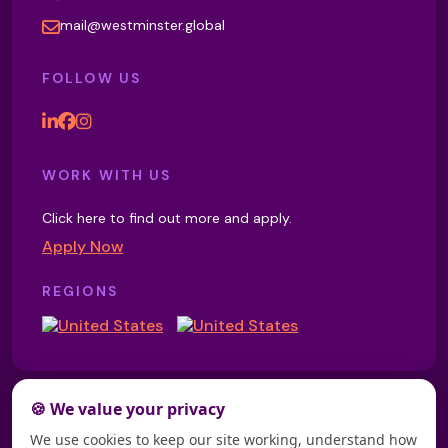
Magnesium Wrap
mail@westminster.global
FOLLOW US
Magnetic Crystal Sound Healing
Magnetic Therapy
WORK WITH US
Click here to find out more and apply.
Apply Now
Manipulative Therapy
REGIONS
Manual Lymphatic Drainage
🍪 We value your privacy
Mary Network Healing
We use cookies to keep our site working, understand how