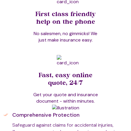
Dowsing
First class friendly
help on the phone
No salesmen, no gimmicks! We
Dry Needling
just make insurance easy.
Emmett Technique
Fast, easy online
EmoTrance
quote, 24/7
Get your quote and insurance
document - within minutes.
Energy Cone Technique (ECT)
Comprehensive Protection
Safeguard against claims for accidental injuries,
Energy Healing