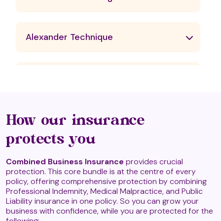
Alexander Technique
Angelic Reiki
Animal Reiki
How our insurance
protects you
Aqua Detox Therapy
Combined Business Insurance
provides crucial
protection. This core bundle is at the centre of every
policy, offering comprehensive protection by combining
Professional Indemnity, Medical Malpractice, and Public
Aqua Therapy (T2)
Liability insurance in one policy. So you can grow your
business with confidence, while you are protected for the
following: