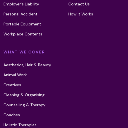
Employer's Liability
Contact Us
Personal Accident
How it Works
Ku Nye (Tibetan) Head Massage
Portable Equipment
Workplace Contents
LaStone Therapy
WHAT WE COVER
Aesthetics, Hair & Beauty
Lava Shells Massage
Animal Work
Creatives
Leech Therapy
Cleaning & Organising
Counselling & Therapy
Light Meditation Therapy (T2)
Coaches
Holistic Therapies