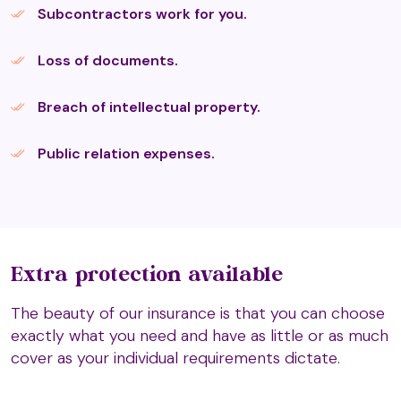
Aura-Soma
Subcontractors work for you.
Loss of documents.
Auriculo Therapy
Breach of intellectual property.
AVS Therapies (T3)
Public relation expenses.
Ayurveda Medicine (T2)
Extra protection available
Belief Coding
The beauty of our insurance is that you can choose
exactly what you need and have as little or as much
cover as your individual requirements dictate.
Belvaspata Healing