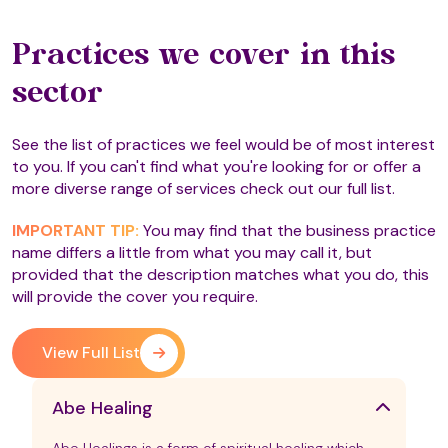
Practices we cover in this
sector
See the list of practices we feel would be of most interest
to you. If you can't find what you're looking for or offer a
more diverse range of services check out our full list.
IMPORTANT TIP:
You may find that the business practice
name differs a little from what you may call it, but
provided that the description matches what you do, this
will provide the cover you require.
View Full List
Abe Healing