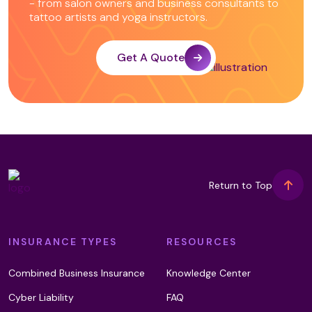
- from salon owners and business consultants to
tattoo artists and yoga instructors.
Integrated Energy Therapy
Get A Quote
Intraoral Massage (T2)
Intuitive Counselling
Return to Top
Kalari Foot Massage
INSURANCE TYPES
RESOURCES
Karuna Reiki
Combined Business Insurance
Knowledge Center
Cyber Liability
FAQ
Kinetic Chain Release (T2)