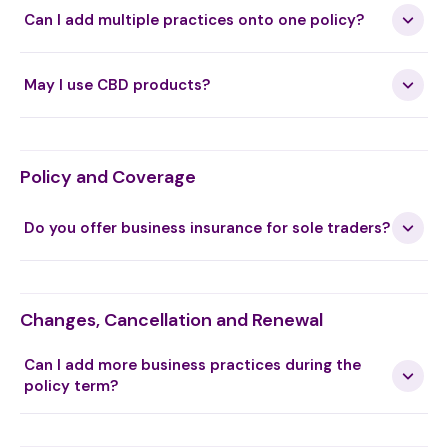
(T2)
Can I add multiple practices onto one policy?
Hijama Cupping Therapy
May I use CBD products?
Hippotherapy (T3)
Policy and Coverage
Do you offer business insurance for sole traders?
Holistic Massage
Changes, Cancellation and Renewal
Holographic repatterning
Can I add more business practices during the
policy term?
Homeopathy