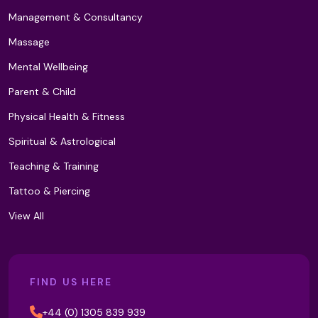
Management & Consultancy
Light Therapy
Massage
Mental Wellbeing
Lomi Lomi Massage
Parent & Child
Physical Health & Fitness
Low Level Laser Therapy (LLLT)
Spiritual & Astrological
Teaching & Training
Tattoo & Piercing
Lymphoedema and Lipoedema
Management (T2)
View All
M Technique
FIND US HERE
+44 (0) 1305 839 939