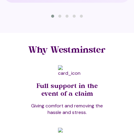
Cuddle Therapy
Cupping
Why Westminster
Deeksha Healing/Oneness Blessing
Full support in the
Deep Oscillation Therapy (T2)
event of a claim
Giving comfort and removing the
hassle and stress.
Diamond Light Activation Rites and
Healing System