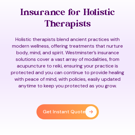
Insurance for Holistic
Therapists
Holistic therapists blend ancient practices with
modern wellness, offering treatments that nurture
body, mind, and spirit. Westminster’s insurance
solutions cover a vast array of modalities, from
acupuncture to reiki, ensuring your practice is
protected and you can continue to provide healing
with peace of mind, with policies, easily updated
anytime to keep you protected as you grow.
Get Instant Quote