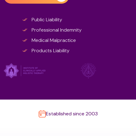
Public Liability
Professional Indemnity
Medical Malpractice
Products Liability
Established since 2003