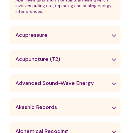
Abe Healings is a form of spiritual healing which
involves pulling out, replacing and sealing energy
interferences.
Acupressure
Acupuncture (T2)
Advanced Sound-Wave Energy
Akashic Records
Alchemical Recoding