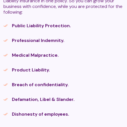
Liability insurance in one policy. So you can grow your
business with confidence, while you are protected for the
following:
Daoyin Tao
Public Liability Protection.
Professional Indemnity.
Deep Tissue Massage
Medical Malpractice.
Fibrotherapy massage (T2)
Product Liability.
Breach of confidentiality.
Fire Massage (T2)
Defamation, Libel & Slander.
Guasha (T2)
Dishonesty of employees.