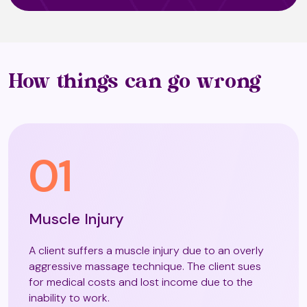
Oriental Face Massage / Natural
Facelift Massage and Exercises
Osteopathy (T4)
How things can go wrong
Pregnancy Massage
01
Pressotherapy (T2)
Muscle Injury
Raynor Massage
A client suffers a muscle injury due to an overly
aggressive massage technique. The client sues
for medical costs and lost income due to the
inability to work.
Seated Chair massage