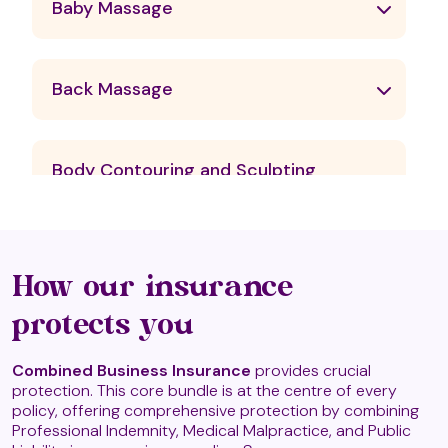
Baby Massage
Back Massage
Body Contouring and Sculpting
Massage Therapies
Candle Massage
How our insurance
protects you
Chavutti Thirumal
Combined Business Insurance
provides crucial
protection. This core bundle is at the centre of every
policy, offering comprehensive protection by combining
Professional Indemnity, Medical Malpractice, and Public
Craniosacral Therapy