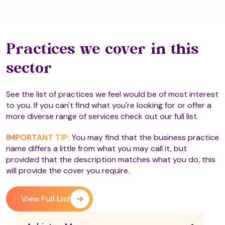
Practices we cover in this
sector
See the list of practices we feel would be of most interest
to you. If you can't find what you're looking for or offer a
more diverse range of services check out our full list.
IMPORTANT TIP:
You may find that the business practice
name differs a little from what you may call it, but
provided that the description matches what you do, this
will provide the cover you require.
View Full List