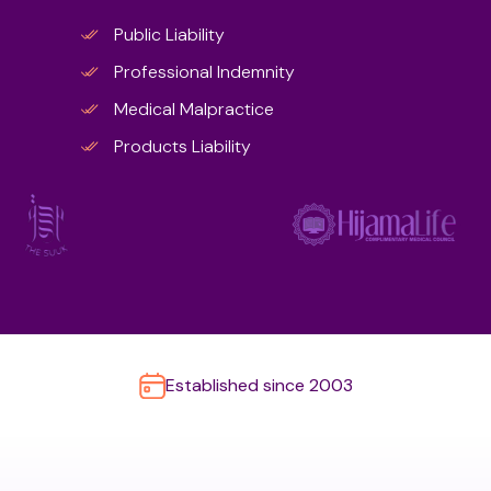
Public Liability
Professional Indemnity
Medical Malpractice
Products Liability
Established since 2003