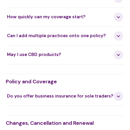
How quickly can my coverage start?
Can I add multiple practices onto one policy?
May I use CBD products?
Policy and Coverage
Do you offer business insurance for sole traders?
Changes, Cancellation and Renewal