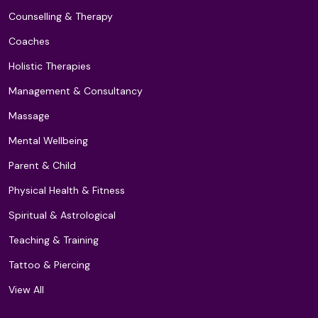
Counselling & Therapy
Coaches
Holistic Therapies
Management & Consultancy
Massage
Mental Wellbeing
Parent & Child
Physical Health & Fitness
Spiritual & Astrological
Teaching & Training
Tattoo & Piercing
View All