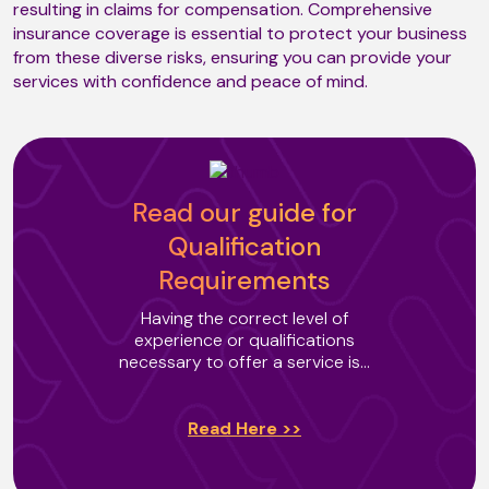
resulting in claims for compensation. Comprehensive
insurance coverage is essential to protect your business
from these diverse risks, ensuring you can provide your
Mobiliser
services with confidence and peace of mind.
Neuro Massage (T3)
Read our guide for
Neutral Space Relaxation
Qualification
Requirements
Having the correct level of
Oncology Massage (T2)
experience or qualifications
necessary to offer a service is...
Oriental Body Massage
Read Here >>