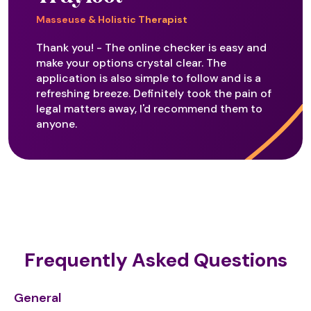
Masseuse & Holistic Therapist
Thank you! - The online checker is easy and
make your options crystal clear. The
application is also simple to follow and is a
refreshing breeze. Definitely took the pain of
legal matters away, I'd recommend them to
anyone.
Frequently Asked Questions
General