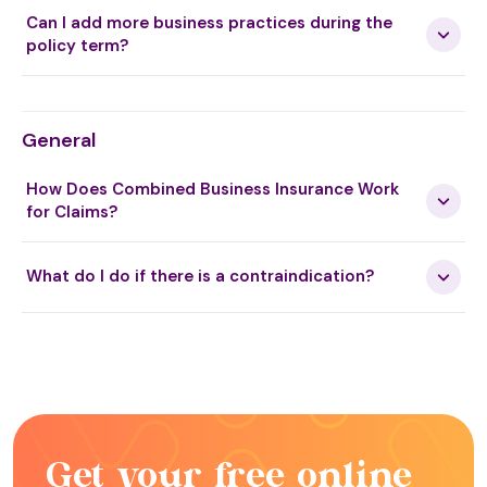
Can I add more business practices during the
policy term?
General
How Does Combined Business Insurance Work
for Claims?
What do I do if there is a contraindication?
Get your free online