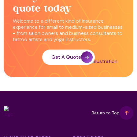
quote today
Welcome to a different kind of insurance
experience for small to medium-sized businesses
- from salon owners and business consultants to
tattoo artists and yoga instructors.
Get A Quote
Return to Top