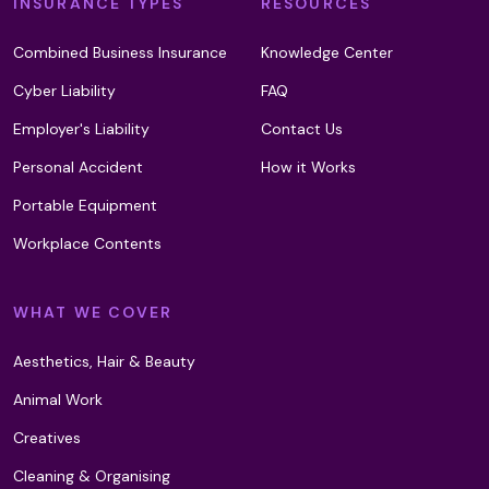
INSURANCE TYPES
RESOURCES
Combined Business Insurance
Knowledge Center
Cyber Liability
FAQ
Employer's Liability
Contact Us
Personal Accident
How it Works
Portable Equipment
Workplace Contents
WHAT WE COVER
Aesthetics, Hair & Beauty
Animal Work
Creatives
Cleaning & Organising