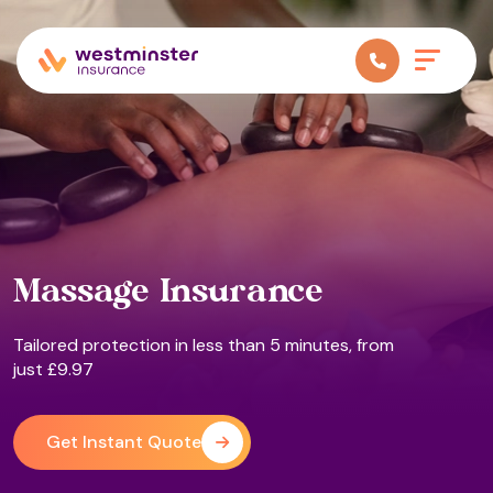
Massage Insurance
Tailored protection in less than 5 minutes, from
just £9.97
Get Instant Quote