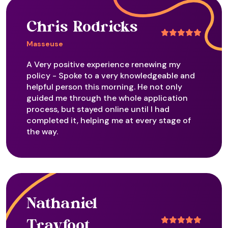
Chris Rodricks
Masseuse
A Very positive experience renewing my
policy - Spoke to a very knowledgeable and
helpful person this morning. He not only
guided me through the whole application
process, but stayed online until I had
completed it, helping me at every stage of
the way.
Nathaniel
Trayfoot