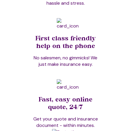
hassle and stress.
Stress Massage
Swedish Massage
First class friendly
help on the phone
Tapas Acupressure Technique
No salesmen, no gimmicks! We
just make insurance easy.
Thai Hot Herb Massage
Fast, easy online
Thai Massage
quote, 24/7
Get your quote and insurance
document - within minutes.
Thai Yoga Massage