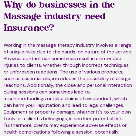
Why do businesses in the
Manipulative Therapy
Massage industry need
Insurance?
Manual Lymphatic Drainage
Working in the massage therapy industry involves a range
of unique risks due to the hands-on nature of the service.
Massage
Physical contact can sometimes result in unintended
injuries to clients, whether through incorrect techniques
or unforeseen reactions. The use of various products,
such as essential oils, introduces the possibility of allergic
Metamorphosis
reactions. Additionally, the close and personal interaction
during sessions can sometimes lead to
misunderstandings or false claims of misconduct, which
Mind-Body-Energy Massage
can harm your reputation and lead to legal challenges.
Equipment or property damage, whether it's to your own
tools or a client's belongings, is another potential risk.
Furthermore, clients may experience adverse effects or
Mizan Therapy (T2)
health complications following a session, potentially