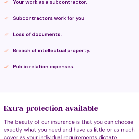
Your work as a subcontractor.
Hijama Cupping Therapy
Subcontractors work for you.
Holistic Massage
Loss of documents.
Breach of intellectual property.
Hot & Cold Stone Massage
Public relation expenses.
Indian Head Massage
Kalari Foot Massage
Extra protection available
The beauty of our insurance is that you can choose
exactly what you need and have as little or as much
Ku Nye (Tibetan) Head Massage
cover as your individual requirements dictate.