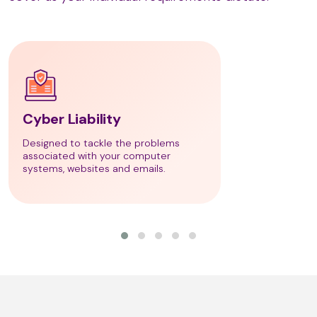
LaStone Therapy
Lava Shells Massage
Cyber Liability
Designed to tackle the problems
associated with your computer
Lomi Lomi Massage
systems, websites and emails.
Lymph Drainage Massage
M Technique