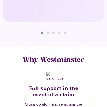
Shiatsu
Spa Facilities (T3)
Sport Massage
Why Westminster
Sports Injury Therapy
Full support in the
Story Massage
event of a claim
Giving comfort and removing the