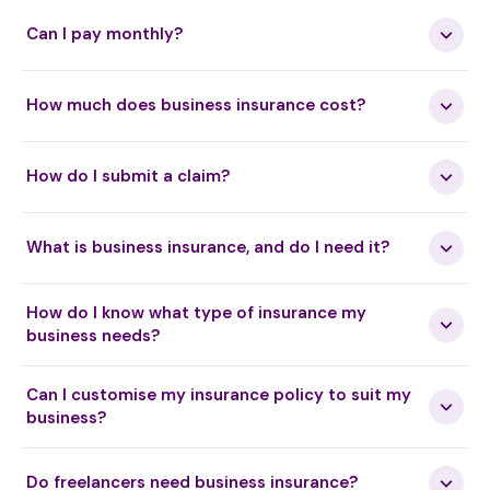
Can I pay monthly?
How much does business insurance cost?
How do I submit a claim?
What is business insurance, and do I need it?
How do I know what type of insurance my
business needs?
Can I customise my insurance policy to suit my
business?
Do freelancers need business insurance?