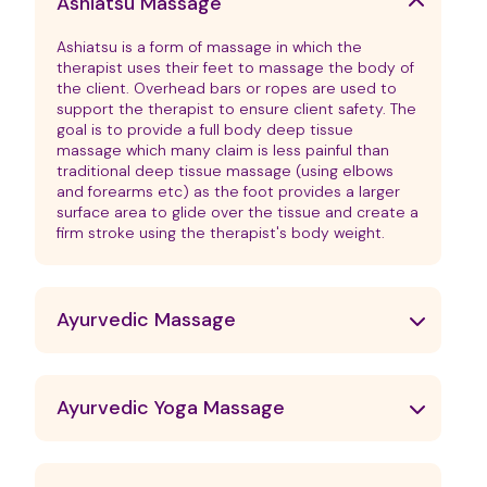
Ashiatsu Massage
Ashiatsu is a form of massage in which the
therapist uses their feet to massage the body of
the client. Overhead bars or ropes are used to
support the therapist to ensure client safety. The
goal is to provide a full body deep tissue
massage which many claim is less painful than
traditional deep tissue massage (using elbows
and forearms etc) as the foot provides a larger
surface area to glide over the tissue and create a
firm stroke using the therapist's body weight.
Ayurvedic Massage
Ayurvedic Yoga Massage