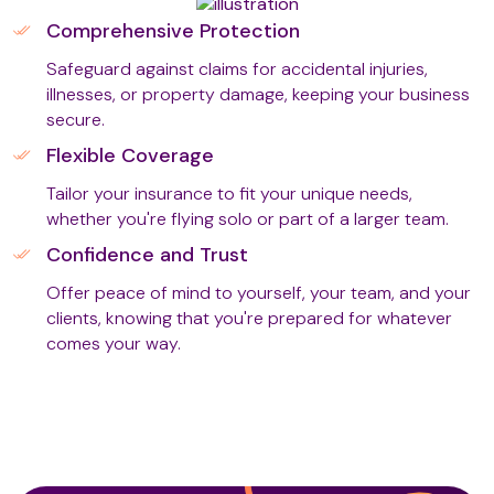
Comprehensive Protection
Safeguard against claims for accidental injuries,
Therapeutic Touch Therapy
illnesses, or property damage, keeping your business
secure.
Flexible Coverage
Thermal Palms
Tailor your insurance to fit your unique needs,
whether you're flying solo or part of a larger team.
Tui Na Chinese Massage
Confidence and Trust
Offer peace of mind to yourself, your team, and your
clients, knowing that you're prepared for whatever
Vacuum/Suction Therapy (T3)
comes your way.
Warm Bamboo Massage