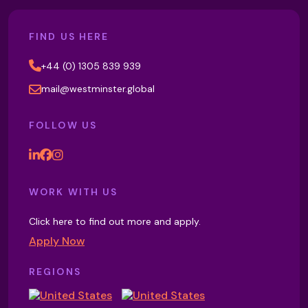
FIND US HERE
+44 (0) 1305 839 939
mail@westminster.global
FOLLOW US
WORK WITH US
Click here to find out more and apply.
Apply Now
REGIONS