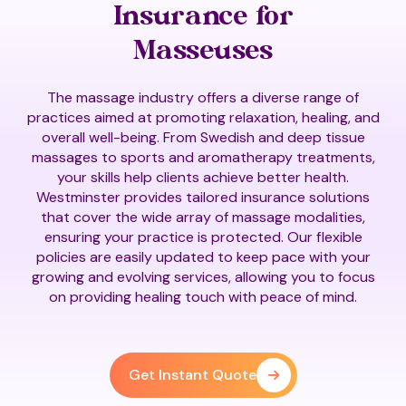
Insurance for
Masseuses
The massage industry offers a diverse range of
practices aimed at promoting relaxation, healing, and
overall well-being. From Swedish and deep tissue
massages to sports and aromatherapy treatments,
your skills help clients achieve better health.
Westminster provides tailored insurance solutions
that cover the wide array of massage modalities,
ensuring your practice is protected. Our flexible
policies are easily updated to keep pace with your
growing and evolving services, allowing you to focus
on providing healing touch with peace of mind.
Get Instant Quote