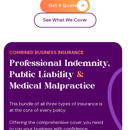
Get A Quote
See What We Cover
COMBINED BUSINESS INSURANCE
Professional Indemnity,
Public Liability
&
Medical Malpractice
This bundle of all three types of insurance is
at the core of every policy.
Offering the comprehensive cover you need
to run your business with confidence.