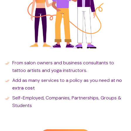
From salon owners and business consultants to
tattoo artists and yoga instructors.
Add as many services to a policy as you need at
no
extra cost
Self-Employed, Companies, Partnerships, Groups &
Students