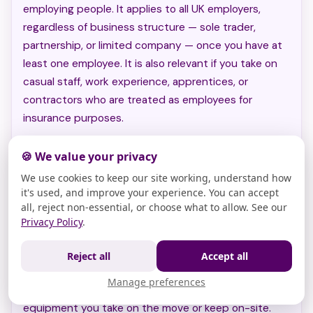
employing people. It applies to all UK employers,
regardless of business structure — sole trader,
partnership, or limited company — once you have at
least one employee. It is also relevant if you take on
casual staff, work experience, apprentices, or
contractors who are treated as employees for
insurance purposes.
🍪 We value your privacy
How it integrates with the combined policy
We use cookies to keep our site working, understand how
it's used, and improve your experience. You can accept
Extra cover options: contents,
all, reject non-essential, or choose what to allow. See our
Privacy Policy
.
equipment, and cyber attacks
For many firms,
contents insurance
helps protect
Reject all
Accept all
property kept at your workplace, while
portable
Manage preferences
business equipment insurance
can cover specialist
equipment you take on the move or keep on-site.