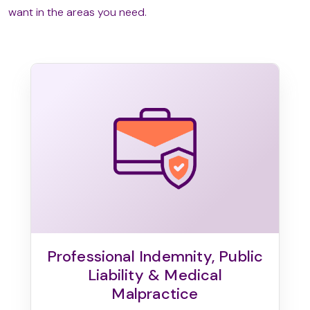
want in the areas you need.
Professional Indemnity, Public
Liability & Medical
Malpractice