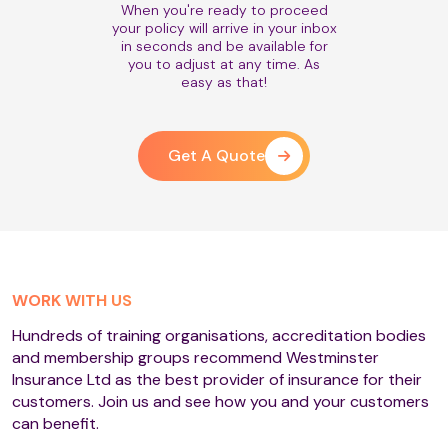
When you're ready to proceed
your policy will arrive in your inbox
in seconds and be available for
you to adjust at any time. As
easy as that!
Get A Quote
WORK WITH US
Hundreds of training organisations, accreditation bodies
and membership groups recommend Westminster
Insurance Ltd as the best provider of insurance for their
customers. Join us and see how you and your customers
can benefit.