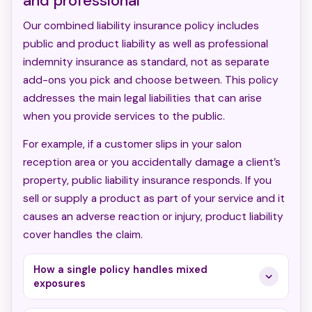
and professional
Our combined liability insurance policy includes
public and product liability as well as professional
indemnity insurance as standard, not as separate
add-ons you pick and choose between. This policy
addresses the main legal liabilities that can arise
when you provide services to the public.
For example, if a customer slips in your salon
reception area or you accidentally damage a client’s
property, public liability insurance responds. If you
sell or supply a product as part of your service and it
causes an adverse reaction or injury, product liability
cover handles the claim.
How a single policy handles mixed
exposures