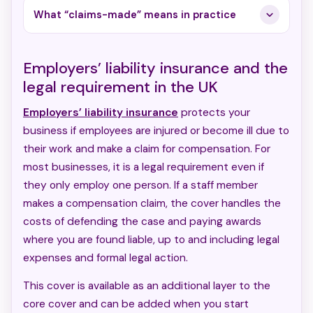
What “claims-made” means in practice
Employers’ liability insurance and the
legal requirement in the UK
Employers’ liability insurance
protects your
business if employees are injured or become ill due to
their work and make a claim for compensation. For
most businesses, it is a legal requirement even if
they only employ one person. If a staff member
makes a compensation claim, the cover handles the
costs of defending the case and paying awards
where you are found liable, up to and including legal
expenses and formal legal action.
This cover is available as an additional layer to the
core cover and can be added when you start