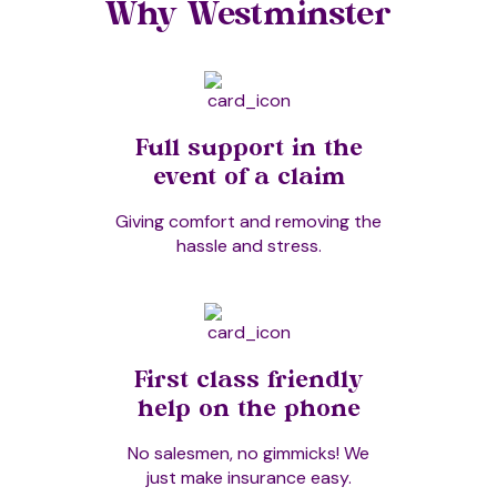
Why Westminster
Full support in the
event of a claim
Giving comfort and removing the
hassle and stress.
First class friendly
help on the phone
No salesmen, no gimmicks! We
just make insurance easy.