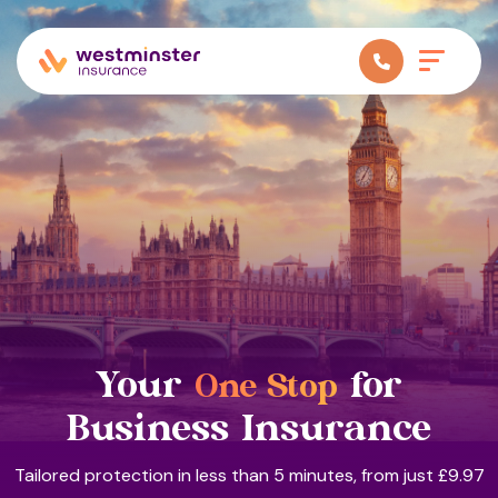
Your
for
One Stop
Business Insurance
Tailored protection in less than 5 minutes, from just £9.97