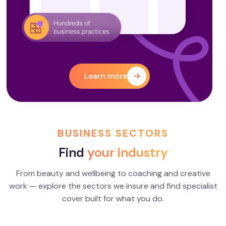
Learn more
BUSINESS SECTORS
Find
your industry
From beauty and wellbeing to coaching and creative
work — explore the sectors we insure and find specialist
Creatives
Coaches
cover built for what you do.
EXPLORE
EXPLORE