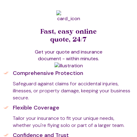
Fast, easy online
quote, 24/7
Get your quote and insurance
document - within minutes.
Comprehensive Protection
Safeguard against claims for accidental injuries,
illnesses, or property damage, keeping your business
secure.
Flexible Coverage
Tailor your insurance to fit your unique needs,
whether you're flying solo or part of a larger team.
Confidence and Trust