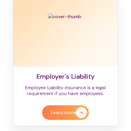
Employer's Liability
Employee Liability insurance is a legal
requirement if you have employees.
Learn more