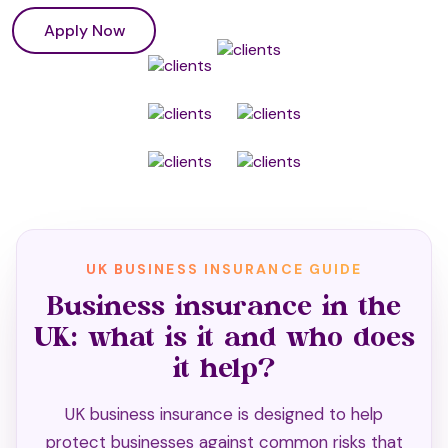
Apply Now
UK BUSINESS INSURANCE GUIDE
Business insurance in the
UK: what is it and who does
it help?
UK business insurance is designed to help
protect businesses against common risks that