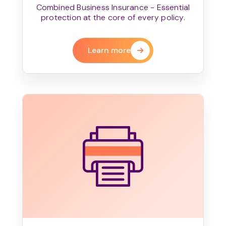
Combined Business Insurance - Essential
protection at the core of every policy.
Learn more