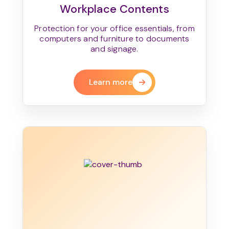
Workplace Contents
Protection for your office essentials, from
computers and furniture to documents
and signage.
Learn more