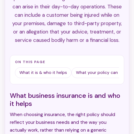
can arise in their day-to-day operations. These
can include a customer being injured while on
your premises, damage to third-party property,
or an allegation that your advice, treatment, or
service caused bodily harm or a financial loss.
ON THIS PAGE
What it is & who it helps
What your policy can cover
What business insurance is and who
it helps
When choosing insurance, the right policy should
reflect your business needs and the way you
actually work, rather than relying on a generic