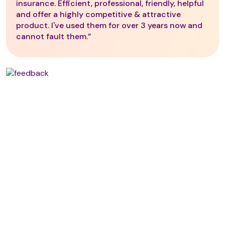
insurance. Efficient, professional, friendly, helpful
and offer a highly competitive & attractive
product. I've used them for over 3 years now and
cannot fault them.”