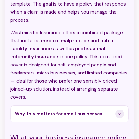
template. The goal is to have a policy that responds
when a claim is made and helps you manage the
process.
Westminster Insurance offers a combined package
that includes
medical malpractice
and
public
liability insurance
as well as
professional
indemnity insurance
in one policy. This combined
cover is designed for self-employed people and
freelancers, micro businesses, and limited companies
— ideal for those who prefer one sensibly priced
joined-up solution, instead of arranging separate
covers.
Why this matters for small businesses
What your business insurance policy