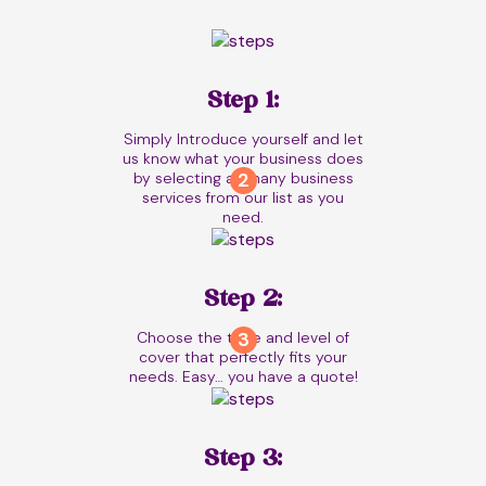
Step 1:
Simply Introduce yourself and let
us know what your business does
by selecting as many business
services from our list as you
need.
Step 2:
Choose the type and level of
cover that perfectly fits your
needs. Easy… you have a quote!
Step 3: