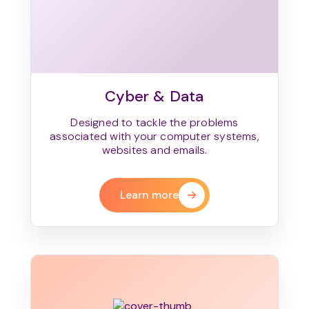
Cyber & Data
Designed to tackle the problems
associated with your computer systems,
websites and emails.
Learn more