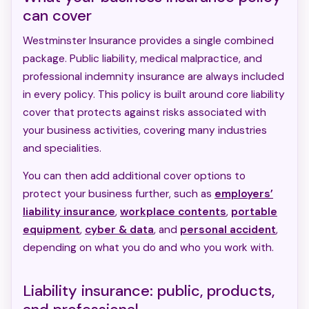
can cover
Westminster Insurance provides a single combined
package. Public liability, medical malpractice, and
professional indemnity insurance are always included
in every policy. This policy is built around core liability
cover that protects against risks associated with
your business activities, covering many industries
and specialities.
You can then add additional cover options to
protect your business further, such as
employers’
liability insurance
,
workplace contents
,
portable
equipment
,
cyber & data
, and
personal accident
,
depending on what you do and who you work with.
Liability insurance: public, products,