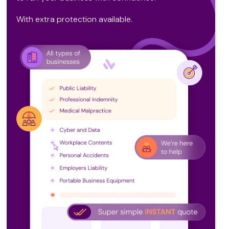
With extra protection available.