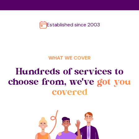
Established since 2003
WHAT WE COVER
Hundreds of services to
choose from, we've
got you
covered