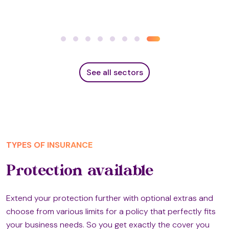
See all sectors
TYPES OF INSURANCE
Protection available
Extend your protection further with optional extras and
choose from various limits for a policy that perfectly fits
your business needs. So you get exactly the cover you