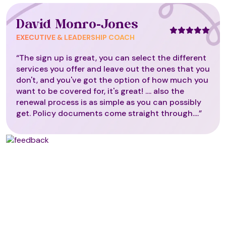
David Monro-Jones
EXECUTIVE & LEADERSHIP COACH
“The sign up is great, you can select the different
services you offer and leave out the ones that you
don't, and you've got the option of how much you
want to be covered for, it's great! .... also the
renewal process is as simple as you can possibly
get. Policy documents come straight through....”