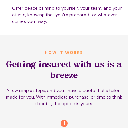
Offer peace of mind to yourself, your team, and your
clients, knowing that you're prepared for whatever
comes your way.
HOW IT WORKS
Getting insured with us is a
breeze
A few simple steps, and you'll have a quote that's tailor-
made for you. With immediate purchase, or time to think
about it, the option is yours.