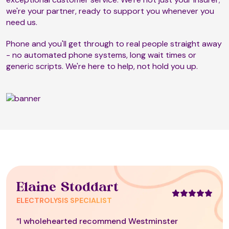
we're your partner, ready to support you whenever you
need us.
Phone and you'll get through to real people straight away
- no automated phone systems, long wait times or
generic scripts. We're here to help, not hold you up.
Elaine Stoddart
ELECTROLYSIS SPECIALIST
“I wholehearted recommend Westminster