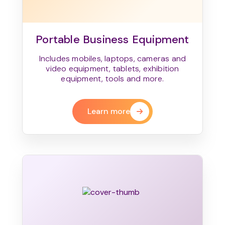
Portable Business Equipment
Includes mobiles, laptops, cameras and
video equipment, tablets, exhibition
equipment, tools and more.
Learn more