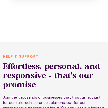
HELP & SUPPORT
Effortless, personal, and
responsive - that's our
promise
Join the thousands of businesses that trust us not just
for our tailored insurance solutions, but for our
exceptional customer service. We're not just your insurer;