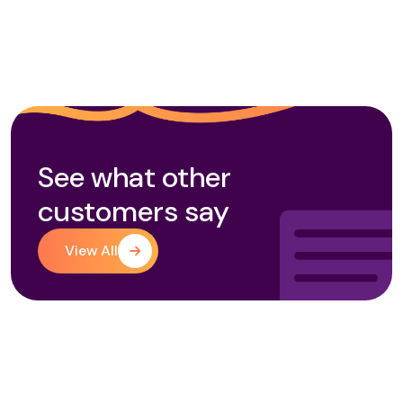
See what other
customers say
View All