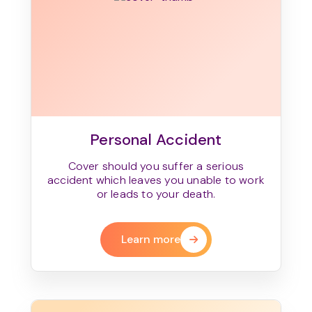
Personal Accident
Cover should you suffer a serious
accident which leaves you unable to work
or leads to your death.
Learn more