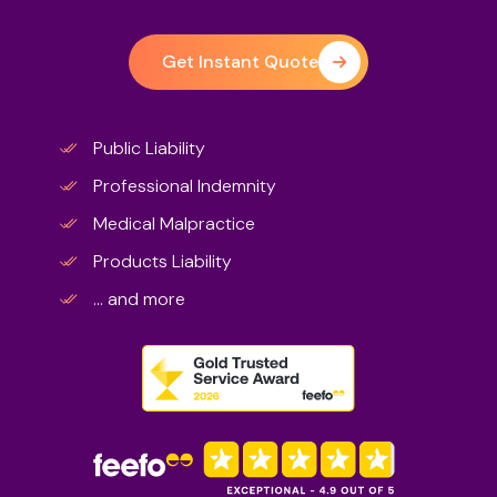
Get Instant Quote
Public Liability
Professional Indemnity
Medical Malpractice
Products Liability
... and more