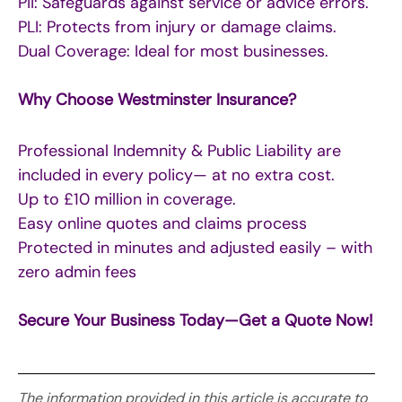
PII: Safeguards against service or advice errors.
PLI: Protects from injury or damage claims.
Dual Coverage: Ideal for most businesses.
Why Choose Westminster Insurance?
Professional Indemnity & Public Liability are
included in every policy— at no extra cost.
Up to £10 million in coverage.
Easy online quotes and claims process
Protected in minutes and adjusted easily – with
zero admin fees
Secure Your Business Today—Get a Quote Now!
The information provided in this article is accurate to