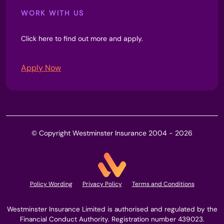
WORK WITH US
Click here to find out more and apply.
Apply Now
© Copyright Westminster Insurance 2004 - 2026
Policy Wording
Privacy Policy
Terms and Conditions
Westminster Insurance Limited is authorised and regulated by the
Financial Conduct Authority. Registration number 439023.