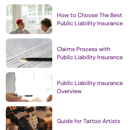
How to Choose The Best
Public Liability Insurance
Claims Process with
Public Liability Insurance
Public Liability Insurance
Overview
Guide for Tattoo Artists