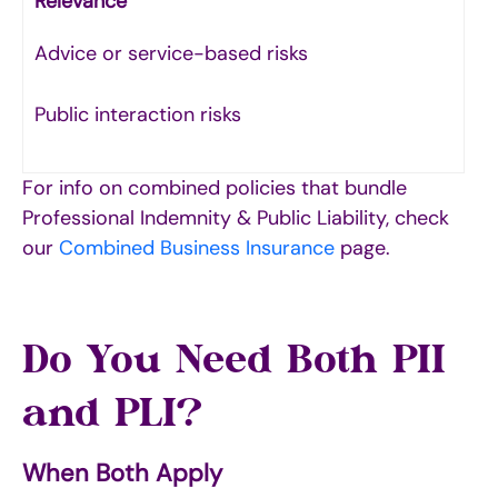
Relevance
Advice or service-based risks
Public interaction risks
For info on combined policies that bundle
Professional Indemnity & Public Liability, check
our
Combined Business Insurance
page.
Do You Need Both PII
and PLI?
When Both Apply