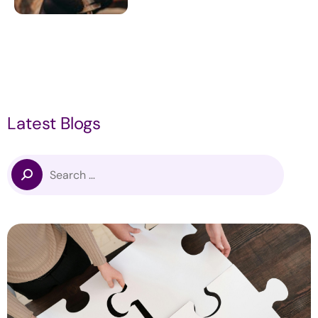
Latest Blogs