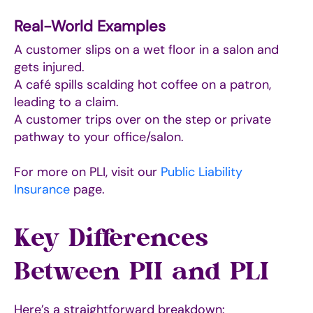
Real-World Examples
A customer slips on a wet floor in a salon and
gets injured.
A café spills scalding hot coffee on a patron,
leading to a claim.
A customer trips over on the step or private
pathway to your office/salon.
For more on PLI, visit our
Public Liability
Insurance
page.
Key Differences
Between PII and PLI
Here’s a straightforward breakdown: