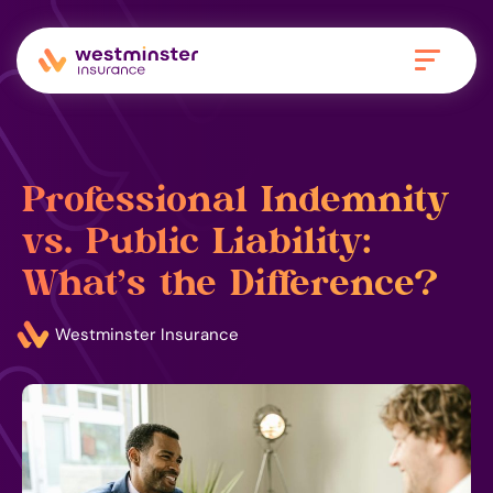
Professional Indemnity
vs. Public Liability:
What’s the Difference?
Westminster Insurance