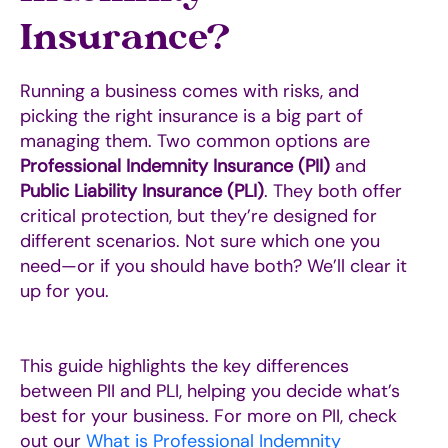
Insurance?
Running a business comes with risks, and
picking the right insurance is a big part of
managing them. Two common options are
Professional Indemnity Insurance (PII)
and
Public Liability Insurance (PLI)
. They both offer
critical protection, but they’re designed for
different scenarios. Not sure which one you
need—or if you should have both? We’ll clear it
up for you.
This guide highlights the key differences
between PII and PLI, helping you decide what’s
best for your business. For more on PII, check
out our
What is Professional Indemnity