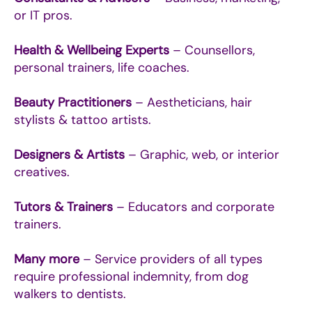
or IT pros.
Health & Wellbeing Experts
– Counsellors,
personal trainers, life coaches.
Beauty Practitioners
– Aestheticians, hair
stylists & tattoo artists.
Designers & Artists
– Graphic, web, or interior
creatives.
Tutors & Trainers
– Educators and corporate
trainers.
Many more
– Service providers of all types
require professional indemnity, from dog
walkers to dentists.