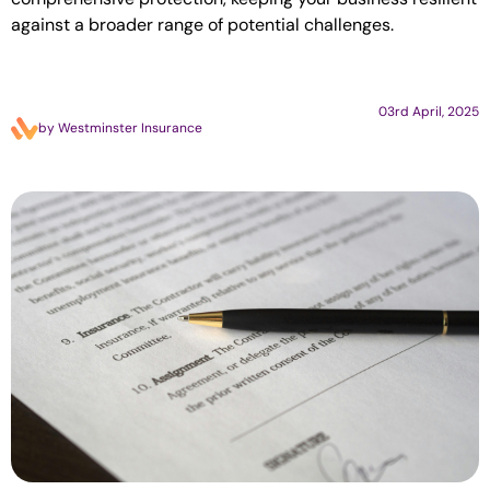
against a broader range of potential challenges.
03rd April, 2025
by Westminster Insurance