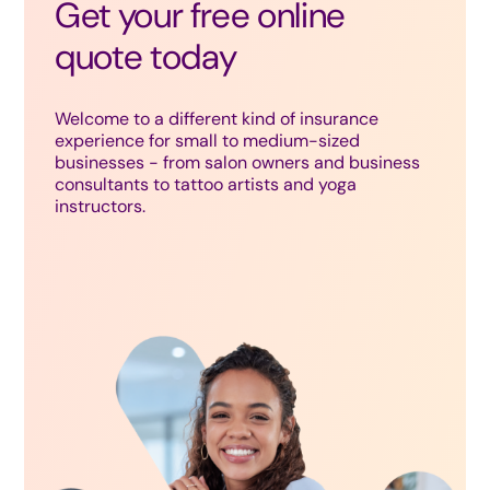
Get your free online
quote today
Welcome to a different kind of insurance
experience for small to medium-sized
businesses - from salon owners and business
consultants to tattoo artists and yoga
instructors.