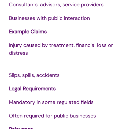
Consultants, advisors, service providers
Businesses with public interaction
Example Claims
Injury caused by treatment, financial loss or
distress
Slips, spills, accidents
Legal Requirements
Mandatory in some regulated fields
Often required for public businesses