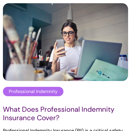
Professional Indemnity
What Does Professional Indemnity
Insurance Cover?
Professional Indemnity Insurance (PII) is a critical safety