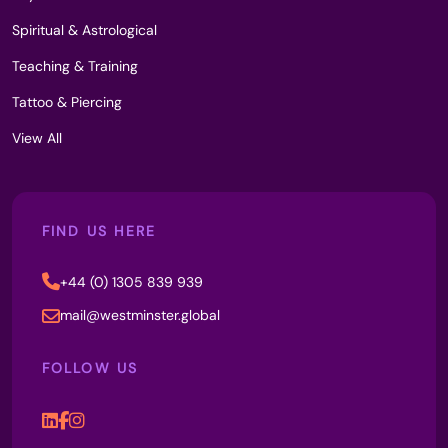
Spiritual & Astrological
Teaching & Training
Tattoo & Piercing
View All
FIND US HERE
+44 (0) 1305 839 939
mail@westminster.global
FOLLOW US