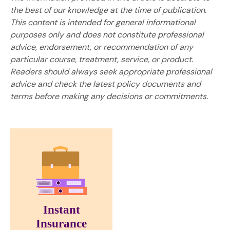
the best of our knowledge at the time of publication.
This content is intended for general informational
purposes only and does not constitute professional
advice, endorsement, or recommendation of any
particular course, treatment, service, or product.
Readers should always seek appropriate professional
advice and check the latest policy documents and
terms before making any decisions or commitments.
Instant
Insurance