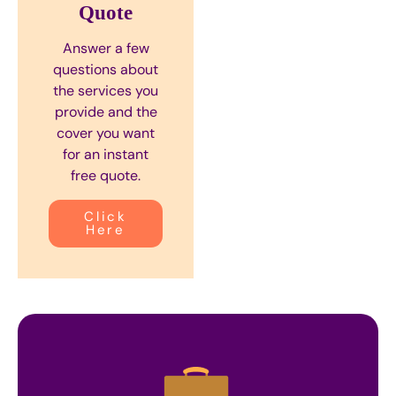
Quote
Answer a few
questions about
the services you
provide and the
cover you want
for an instant
free quote.
Click
Here