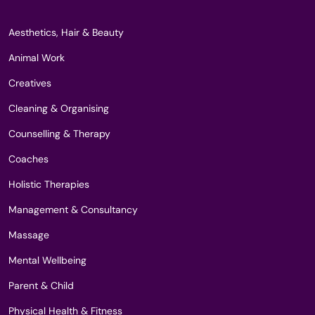
Aesthetics, Hair & Beauty
Animal Work
Creatives
Cleaning & Organising
Counselling & Therapy
Coaches
Holistic Therapies
Management & Consultancy
Massage
Mental Wellbeing
Parent & Child
Physical Health & Fitness