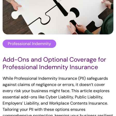
Professional Indemnity
Add-Ons and Optional Coverage for
Professional Indemnity Insurance
While Professional Indemnity Insurance (PII) safeguards
against claims of negligence or errors, it doesn’t cover
every risk your business might face. This article explores
essential add-ons like Cyber Liability, Public Liability,
Employers’ Liability, and Workplace Contents Insurance.
Tailoring your PII with these options ensures
comprehensive protection, keeping your business resilient