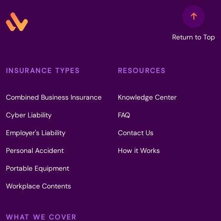
Return to Top
INSURANCE TYPES
RESOURCES
Combined Business Insurance
Knowledge Center
Cyber Liability
FAQ
Employer's Liability
Contact Us
Personal Accident
How it Works
Portable Equipment
Workplace Contents
WHAT WE COVER