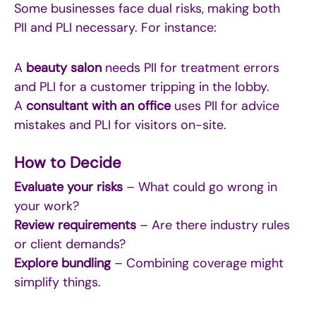
Some businesses face dual risks, making both
PII and PLI necessary. For instance:
A
beauty salon
needs PII for treatment errors
and PLI for a customer tripping in the lobby.
A
consultant with an office
uses PII for advice
mistakes and PLI for visitors on-site.
How to Decide
Evaluate your risks
– What could go wrong in
your work?
Review requirements
– Are there industry rules
or client demands?
Explore bundling
– Combining coverage might
simplify things.