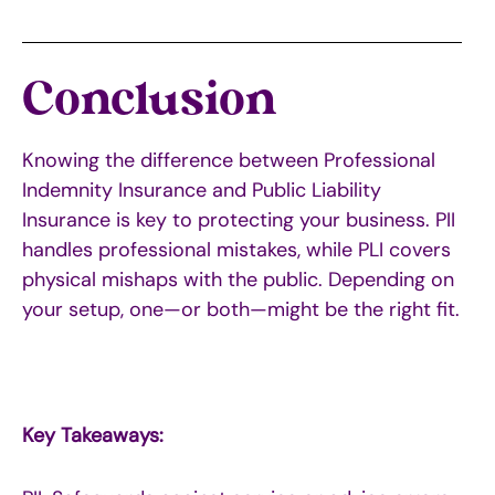
Conclusion
Knowing the difference between Professional
Indemnity Insurance and Public Liability
Insurance is key to protecting your business. PII
handles professional mistakes, while PLI covers
physical mishaps with the public. Depending on
your setup, one—or both—might be the right fit.
Key Takeaways: