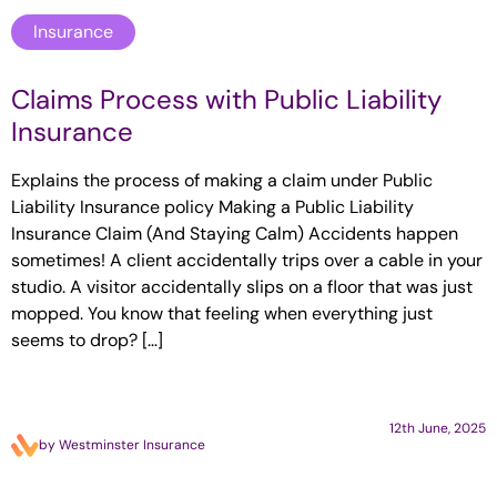
Insurance
Claims Process with Public Liability
Insurance
Explains the process of making a claim under Public
Liability Insurance policy Making a Public Liability
Insurance Claim (And Staying Calm) Accidents happen
sometimes! A client accidentally trips over a cable in your
studio. A visitor accidentally slips on a floor that was just
mopped. You know that feeling when everything just
seems to drop? […]
12th June, 2025
by Westminster Insurance