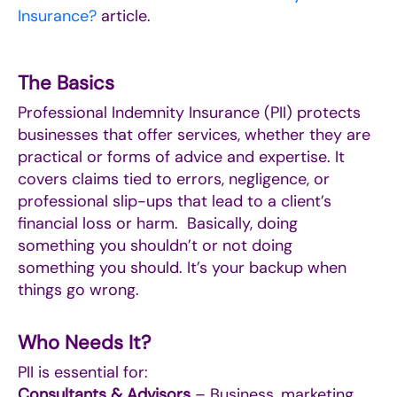
Insurance?
article.
The Basics
Professional Indemnity Insurance (PII) protects
businesses that offer services, whether they are
practical or forms of advice and expertise. It
covers claims tied to errors, negligence, or
professional slip-ups that lead to a client’s
financial loss or harm. Basically, doing
something you shouldn’t or not doing
something you should. It’s your backup when
things go wrong.
Who Needs It?
PII is essential for:
Consultants & Advisors
– Business, marketing,