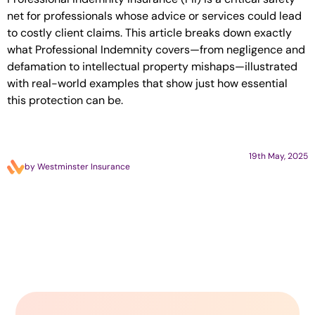
net for professionals whose advice or services could lead
to costly client claims. This article breaks down exactly
what Professional Indemnity covers—from negligence and
defamation to intellectual property mishaps—illustrated
with real-world examples that show just how essential
this protection can be.
19th May, 2025
by Westminster Insurance