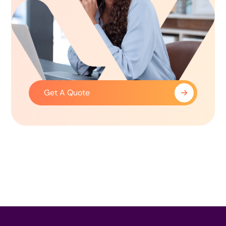
Get A Quote