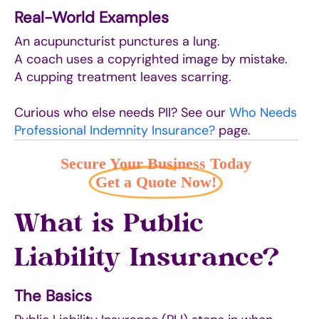
Real-World Examples
An acupuncturist punctures a lung.
A coach uses a copyrighted image by mistake.
A cupping treatment leaves scarring.
Curious who else needs PII? See our
Who Needs
Professional Indemnity Insurance?
page.
Secure Your Business Today
Get a Quote Now!
What is Public
Liability Insurance?
The Basics