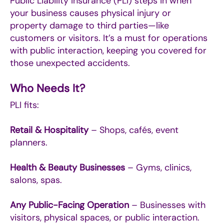
Public Liability Insurance (PLI) steps in when
your business causes physical injury or
property damage to third parties—like
customers or visitors. It’s a must for operations
with public interaction, keeping you covered for
those unexpected accidents.
Who Needs It?
PLI fits:
Retail & Hospitality
– Shops, cafés, event
planners.
Health & Beauty Businesses
– Gyms, clinics,
salons, spas.
Any Public-Facing Operation
– Businesses with
visitors, physical spaces, or public interaction.