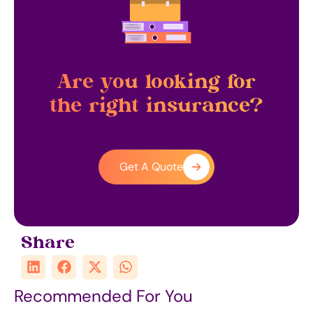
Are you looking for
the right insurance?
Get A Quote
Share
Recommended For You