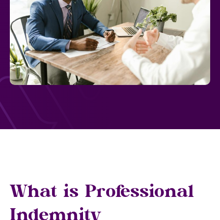
What is Professional
Indemnity