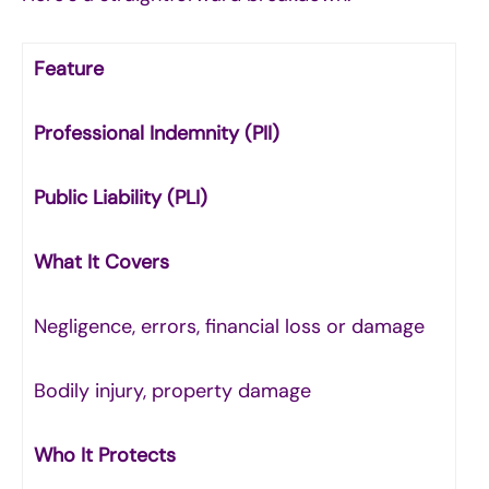
Feature
Professional Indemnity (PII)
Public Liability (PLI)
What It Covers
Negligence, errors, financial loss or damage
Bodily injury, property damage
Who It Protects